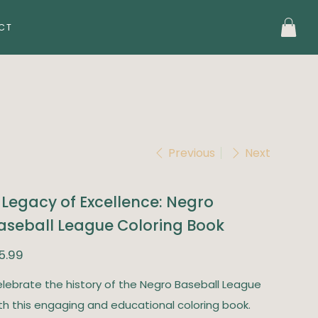
CT
Previous
Next
 Legacy of Excellence: Negro
aseball League Coloring Book
e
5.99
lebrate the history of the Negro Baseball League
th this engaging and educational coloring book.