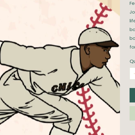
Fe
Jo
li
ba
bo
fo
Qu