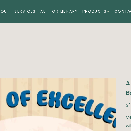
BOUT
SERVICES
AUTHOR LIBRARY
PRODUCTS
CONTA
A
B
Pric
$1
Ce
wi