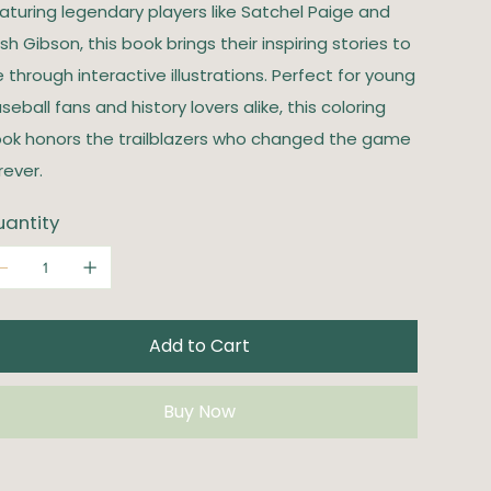
aturing legendary players like Satchel Paige and
sh Gibson, this book brings their inspiring stories to
fe through interactive illustrations. Perfect for young
seball fans and history lovers alike, this coloring
ok honors the trailblazers who changed the game
rever.
antity
Add to Cart
Buy Now