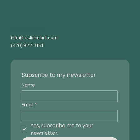
Connect with me
info@leslienclark.com
(470) 822-3151
Subscribe to my newsletter
Name
Email
*
Yes, subscribe me to your 
newsletter.