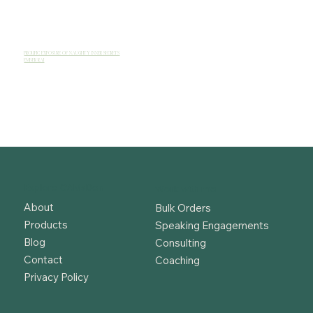
PROLIFIC EXPOSURE OF NAUGHTY INNER SECRETS
EMBER RAI
Explore CAMsDen
Work with me
About
Bulk Orders
Products
Speaking Engagements
Blog
Consulting
Contact
Coaching
Privacy Policy