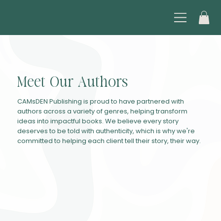
Meet Our Authors
CAMsDEN Publishing is proud to have partnered with
authors across a variety of genres, helping transform
ideas into impactful books. We believe every story
deserves to be told with authenticity, which is why we're
committed to helping each client tell their story, their way.