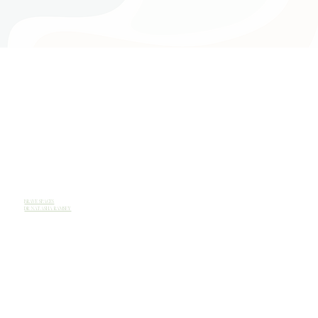
BRAVE SPACES
DR. NATASHA RAMSEY